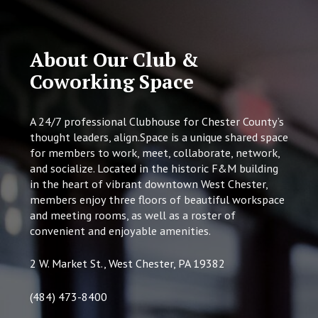
About Our Club &
Coworking Space
A 24/7 professional Clubhouse for Chester County’s
thought leaders, align.Space is a unique shared space
for members to work, meet, collaborate, network,
and socialize. Located in the historic F&M building
in the heart of vibrant downtown West Chester,
members enjoy three floors of beautiful workspace
and meeting rooms, as well as a roster of
convenient and enjoyable amenities.
2 W. Market St., West Chester, PA 19382
(484) 473-8400