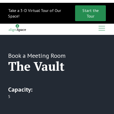
Take a 3-D Virtual Tour of Our
Start the
Space!
Tour
Book a
Meeting Room
The Vault
Capacity:
5