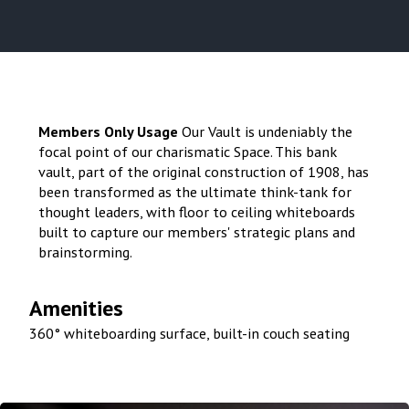
Members Only Usage
Our Vault is undeniably the
focal point of our charismatic Space. This bank
vault, part of the original construction of 1908, has
been transformed as the ultimate think-tank for
thought leaders, with floor to ceiling whiteboards
built to capture our members' strategic plans and
brainstorming.
Amenities
360° whiteboarding surface, built-in couch seating