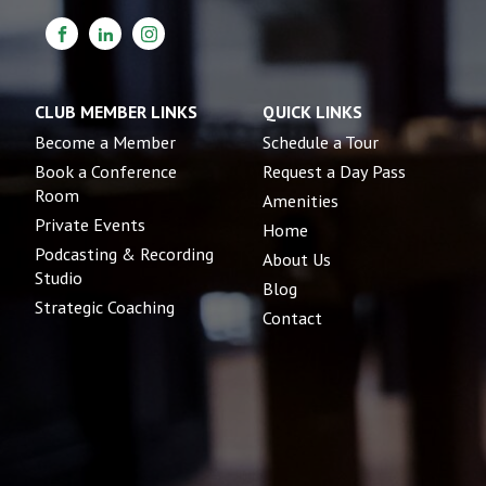
CLUB MEMBER LINKS
QUICK LINKS
Become a Member
Schedule a Tour
Book a Conference
Request a Day Pass
Room
Amenities
Private Events
Home
Podcasting & Recording
About Us
Studio
Blog
Strategic Coaching
Contact