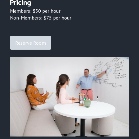
Pricing
Members: $
50
per hour
Non-Members: $
75
per hour
Reserve Room