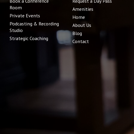
Book a Conference
Request a Day Pass
Room
Amenities
Private Events
Home
Podcasting & Recording
About Us
Studio
Blog
Strategic Coaching
Contact