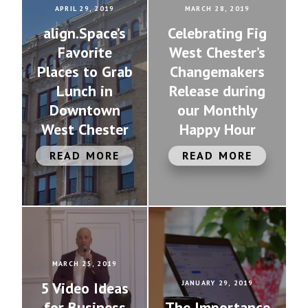
APRIL 29, 2019
MARCH 28, 2019
align.Space’s
Celebrating Fig
Favorite
West Chester’s
Places to Grab
Changemakers
Lunch in
Release during
Downtown
our Monthly
West Chester
Happy Hour
READ MORE
READ MORE
MARCH 25, 2019
5 Video Ideas
JANUARY 29, 2019
for Business
The Importance