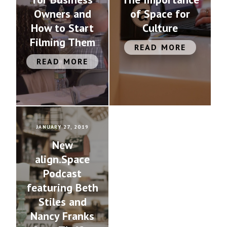
Owners and
of Space for
How to Start
Culture
Filming Them
READ MORE
READ MORE
JANUARY 27, 2019
New
align.Space
Podcast
featuring Beth
Stiles and
Nancy Franks