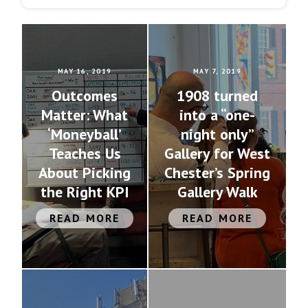
MAY 16, 2019
MAY 7, 2019
Outcomes
1908 turned
Matter: What
into a “one-
‘Moneyball’
night only”
Teaches Us
Gallery for West
About Picking
Chester’s Spring
the Right KPI
Gallery Walk
READ MORE
READ MORE