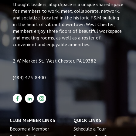
thought leaders, align.Space is a unique shared space
for members to work, meet, collaborate, network,
and socialize. Located in the historic F&M building
in the heart of vibrant downtown West Chester,
members enjoy three floors of beautiful workspace
and meeting rooms, as well as a roster of
convenient and enjoyable amenities.
2 W. Market St., West Chester, PA 19382
(484) 473-8400
CLUB MEMBER LINKS
QUICK LINKS
Become a Member
Schedule a Tour