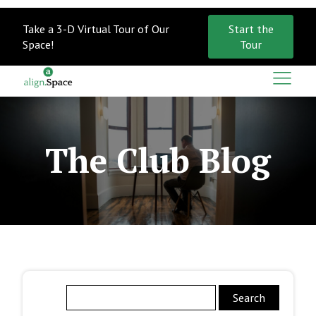
Take a 3-D Virtual Tour of Our
Start the
Space!
Tour
The Club Blog