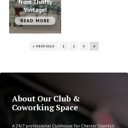
from Thrifty
Vintage!
READ MORE
« PREVIOUS
1
2
3
4
About Our Club &
Coworking Space
A 24/7 professional Clubhouse for Chester County’s